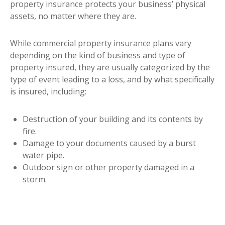
property insurance protects your business’ physical
assets, no matter where they are.
While commercial property insurance plans vary
depending on the kind of business and type of
property insured, they are usually categorized by the
type of event leading to a loss, and by what specifically
is insured, including:
Destruction of your building and its contents by
fire.
Damage to your documents caused by a burst
water pipe.
Outdoor sign or other property damaged in a
storm.