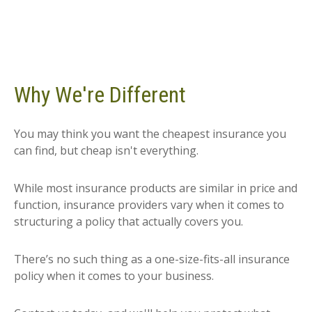
Why We're Different
You may think you want the cheapest insurance you
can find, but cheap isn't everything.
While most insurance products are similar in price and
function, insurance providers vary when it comes to
structuring a policy that actually covers you.
There’s no such thing as a one-size-fits-all insurance
policy when it comes to your business.