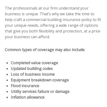
The professionals at our firm understand your
business is unique. That’s why we take the time to
help craft a commercial building insurance policy to fit
your unique needs, offering a wide range of options
that give you both flexibility and protection, at a price
your business can afford.
Common types of coverage may also include:
Completed value coverage
Updated building codes
Loss of business income
Equipment breakdown coverage
Flood insurance
Utility services failure or damage
Inflation allowance