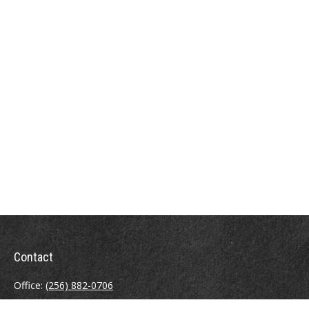
Contact
Office:
(256) 882-0706
Fax:
(256) 880-6913