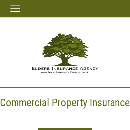
Commercial Property Insurance