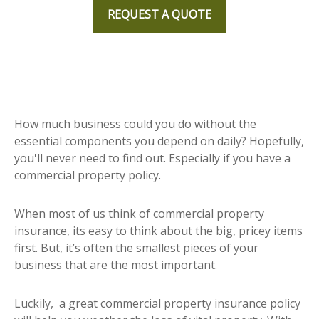
REQUEST A QUOTE
How much business could you do without the
essential components you depend on daily? Hopefully,
you'll never need to find out. Especially if you have a
commercial property policy.
When most of us think of commercial property
insurance, its easy to think about the big, pricey items
first. But, it’s often the smallest pieces of your
business that are the most important.
Luckily, a great commercial property insurance policy