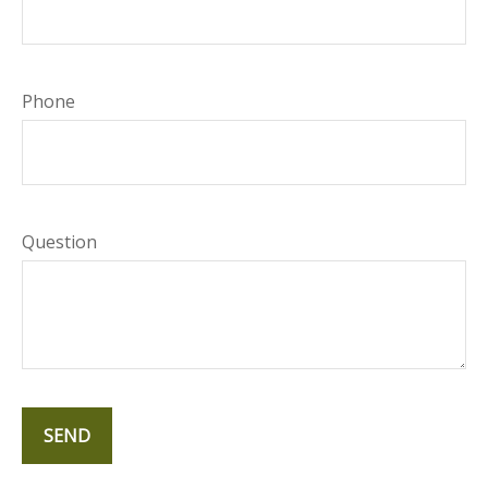
Phone
Question
SEND