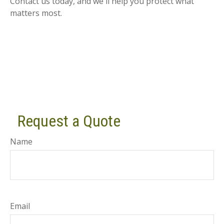
Contact us today, and we'll help you protect what
matters most.
Request a Quote
Name
Email