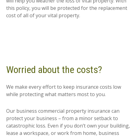
will help you weather the loss of vital property. With
this policy, you will be protected for the replacement
cost of all of your vital property.
Worried about the costs?
We make every effort to keep insurance costs low
while protecting what matters most to you.
Our business commercial property insurance can
protect your business – from a minor setback to
catastrophic loss. Even if you don’t own your building,
lease a workspace, or work from home, business