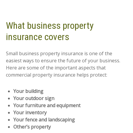
What business property
insurance covers
Small business property insurance is one of the
easiest ways to ensure the future of your business.
Here are some of the important aspects that
commercial property insurance helps protect:
Your building
Your outdoor sign
Your furniture and equipment
Your inventory
Your fence and landscaping
Other’s property