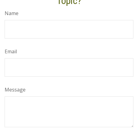
Topic?
Name
Email
Message