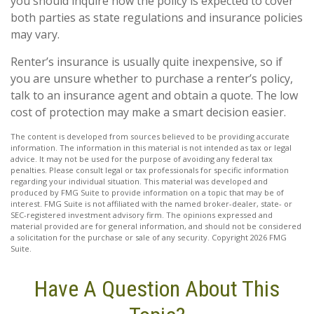
you should inquire how the policy is expected to cover
both parties as state regulations and insurance policies
may vary.
Renter’s insurance is usually quite inexpensive, so if
you are unsure whether to purchase a renter’s policy,
talk to an insurance agent and obtain a quote. The low
cost of protection may make a smart decision easier.
The content is developed from sources believed to be providing accurate
information. The information in this material is not intended as tax or legal
advice. It may not be used for the purpose of avoiding any federal tax
penalties. Please consult legal or tax professionals for specific information
regarding your individual situation. This material was developed and
produced by FMG Suite to provide information on a topic that may be of
interest. FMG Suite is not affiliated with the named broker-dealer, state- or
SEC-registered investment advisory firm. The opinions expressed and
material provided are for general information, and should not be considered
a solicitation for the purchase or sale of any security. Copyright
2026 FMG
Suite.
Have A Question About This