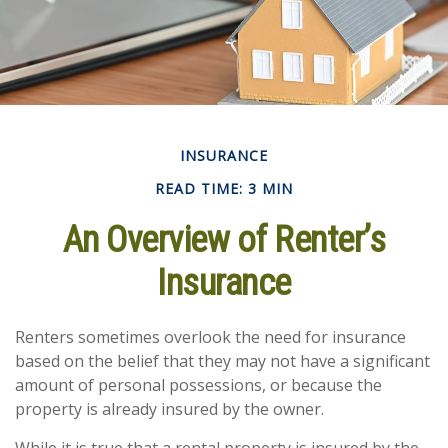
INSURANCE
READ TIME: 3 MIN
An Overview of Renter’s
Insurance
Renters sometimes overlook the need for insurance
based on the belief that they may not have a significant
amount of personal possessions, or because the
property is already insured by the owner.