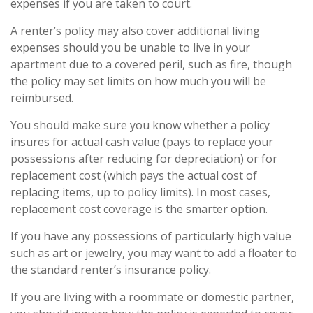
expenses if you are taken to court.
A renter’s policy may also cover additional living
expenses should you be unable to live in your
apartment due to a covered peril, such as fire, though
the policy may set limits on how much you will be
reimbursed.
You should make sure you know whether a policy
insures for actual cash value (pays to replace your
possessions after reducing for depreciation) or for
replacement cost (which pays the actual cost of
replacing items, up to policy limits). In most cases,
replacement cost coverage is the smarter option.
If you have any possessions of particularly high value
such as art or jewelry, you may want to add a floater to
the standard renter’s insurance policy.
If you are living with a roommate or domestic partner,