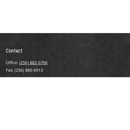
Contact
Office:
(256) 882-0706
Fax:
(256) 880-6913
8003 Charlotte Drive SW
Huntsville,
AL
35802
info@eldersins.com
Quick Links