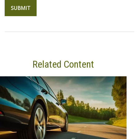
Related Content