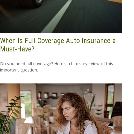
When is Full Coverage Auto Insurance a
Must-Have?
Do you need full coverage? Here's a bird's-eye view of this
important question.