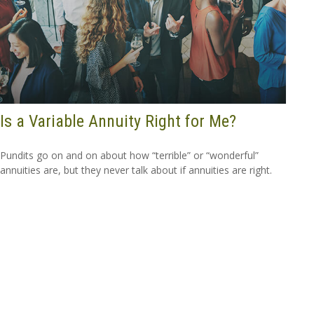
Is a Variable Annuity Right for Me?
Pundits go on and on about how “terrible” or “wonderful”
annuities are, but they never talk about if annuities are right.