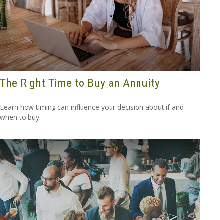
The Right Time to Buy an Annuity
Learn how timing can influence your decision about if and
when to buy.