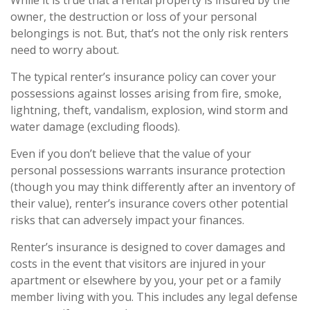
While it is true that a rental property is insured by the
owner, the destruction or loss of your personal
belongings is not. But, that’s not the only risk renters
need to worry about.
The typical renter’s insurance policy can cover your
possessions against losses arising from fire, smoke,
lightning, theft, vandalism, explosion, wind storm and
water damage (excluding floods).
Even if you don’t believe that the value of your
personal possessions warrants insurance protection
(though you may think differently after an inventory of
their value), renter’s insurance covers other potential
risks that can adversely impact your finances.
Renter’s insurance is designed to cover damages and
costs in the event that visitors are injured in your
apartment or elsewhere by you, your pet or a family
member living with you. This includes any legal defense